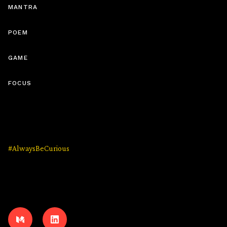
MANTRA
Friendly Wishes #1: “The Jewel”
(5 MIN)
POEM
GAME
FOCUS
Friendly Wishes #2: “Floating Above The
Earth”
(10 MIN)
#AlwaysBeCurious
Friendly Wishes #3: “Colours”
(5 MIN)