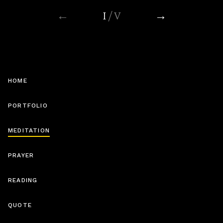
←
I
/ V
→
Soothing Uncomfortable Feelings
(15 MIN)
HOME
PORTFOLIO
MEDITATION
Connection
(10 MIN)
PRAYER
READING
QUOTE