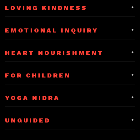
LOVING KINDNESS
Mindfulness
(10 MIN)
EMOTIONAL INQUIRY
Loving Kindness
(10 MIN)
HEART NOURISHMENT
Emotional Inquiry
(15 MIN)
Mindfulness
(20 MIN)
FOR CHILDREN
Clouds, Rivers, Lakes & Sea
(15 MIN)
Loving Kindness
(20 MIN)
YOGA NIDRA
Mindful Hearing
(5 MIN)
UNGUIDED
Rhythmic Yoga Nidra
(15 MIN)