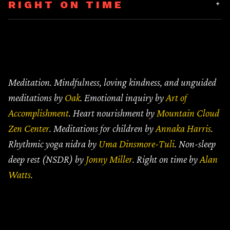
RIGHT ON TIME
Unguided
(10 MIN)
Mindful Breathing
(5 MIN)
Guided NSDR
Like a Leaf Upon the River
(15 MIN)
(16 MIN)
Meditation. Mindfulness, loving kindness, and unguided
meditations by
Oak
. Emotional inquiry by
Art of
Unguided
(20 MIN)
Accomplishment
. Heart nourishment by
Mountain Cloud
Mindful Seeing
(5 MIN)
Zen Center
. Meditations for children by
Annaka Harris
.
Rhythmic yoga nidra by
Uma Dinsmore-Tuli
. Non-sleep
deep rest (NSDR) by
Jonny Miller
. Right on time by
Alan
Watts
.
See, Feel, Move, Breathe
(10 MIN)