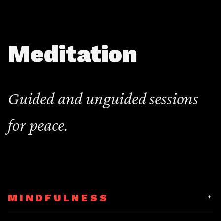
Meditation
Guided and unguided sessions
for peace.
MINDFULNESS