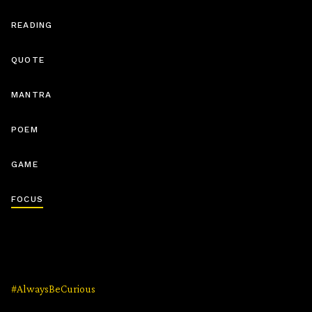
READING
QUOTE
MANTRA
POEM
GAME
FOCUS
#AlwaysBeCurious