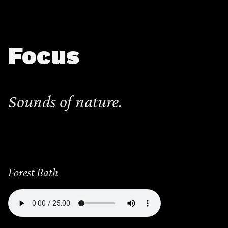
Focus
Sounds of nature.
Forest Bath