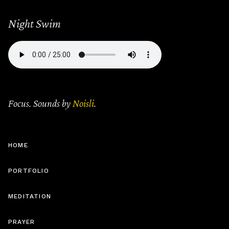
Night Swim
Focus. Sounds by
Noisli
.
HOME
PORTFOLIO
MEDITATION
PRAYER